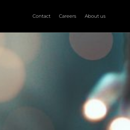
Contact
Careers
About us