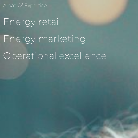
Areas Of Expertise
Energy retail
Energy marketing
Operational excellence