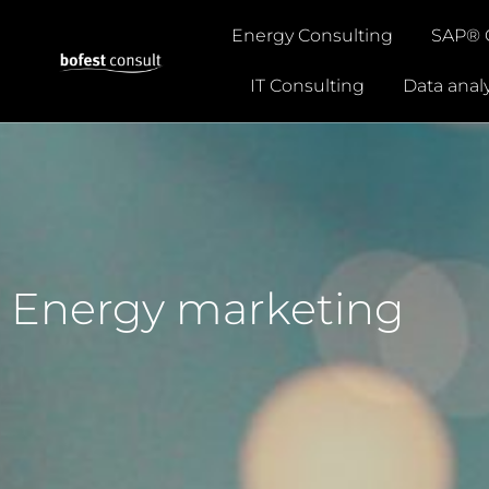
Energy Consulting
SAP® 
IT Consulting
Data analy
Energy marketing