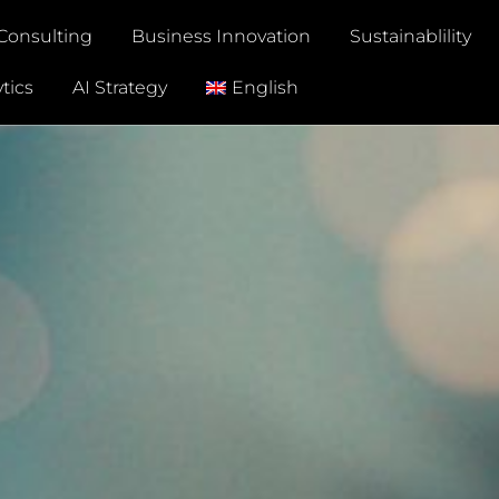
Consulting
Business Innovation
Sustainablility
tics
AI Strategy
English