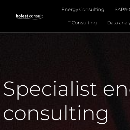
Energy Consulting
SAP® 
IT Consulting
Data analy
Specialist e
consulting