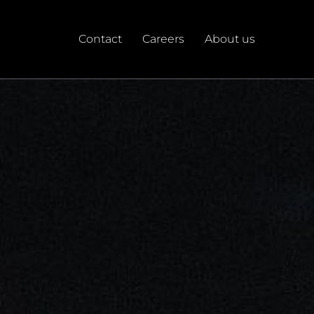
Contact
Careers
About us