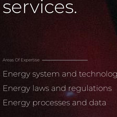
services.
Areas Of Expertise
Energy system and technolog
Energy laws and regulations
Energy processes and data