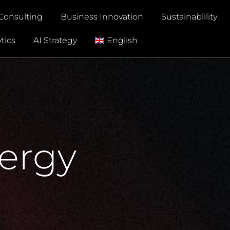
Consulting
Business Innovation
Sustainablility
tics
AI Strategy
English
nergy