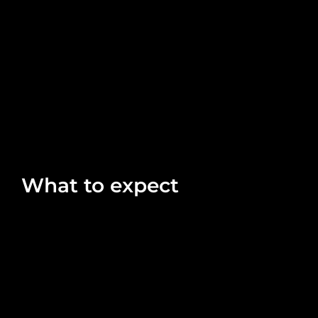
What to expect