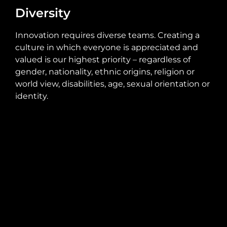
Diversity
Innovation requires diverse teams. Creating a
culture in which everyone is appreciated and
valued is our highest priority – regardless of
gender, nationality, ethnic origins, religion or
world view, disabilities, age, sexual orientation or
identity.