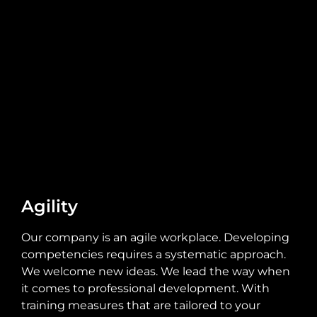
Agility
Our company is an agile workplace. Developing
competencies requires a systematic approach.
We welcome new ideas. We lead the way when
it comes to professional development. With
training measures that are tailored to your