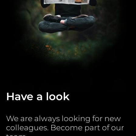
Have a look
We are always looking for new
colleagues. Become part of our