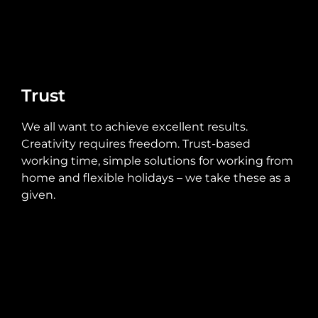
Trust
We all want to achieve excellent results.
Creativity requires freedom. Trust-based
working time, simple solutions for working from
home and flexible holidays – we take these as a
given.