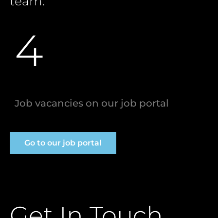
team.
4
Job vacancies on our job portal
Go to our job portal
Get In Touch.