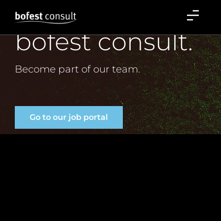
Careers at
Careers
bofest consult.
Become part of our team.
Go to our job portal