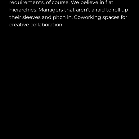
requirements, of course. We believe in flat
hierarchies. Managers that aren’t afraid to roll up
their sleeves and pitch in. Coworking spaces for
creative collaboration.