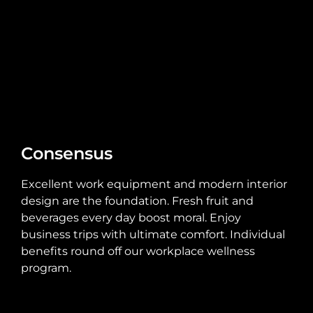
Consensus
Excellent work equipment and modern interior
design are the foundation. Fresh fruit and
beverages every day boost moral. Enjoy
business trips with ultimate comfort. Individual
benefits round off our workplace wellness
program.