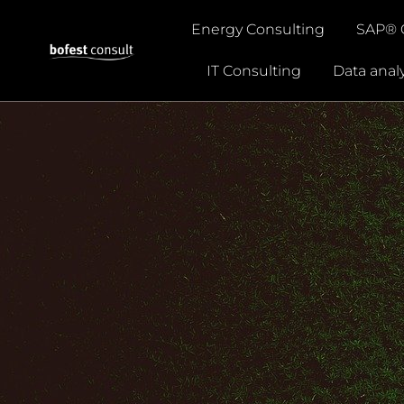
Energy Consulting
SAP® 
Careers
IT Consulting
Data analy