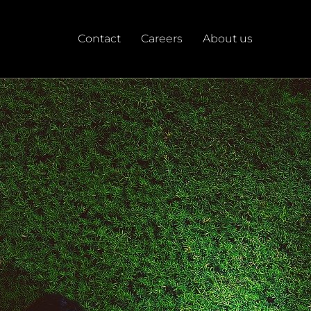
Contact
Careers
About us