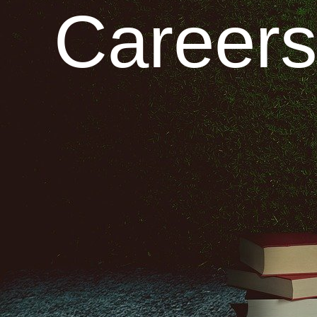
Careers 