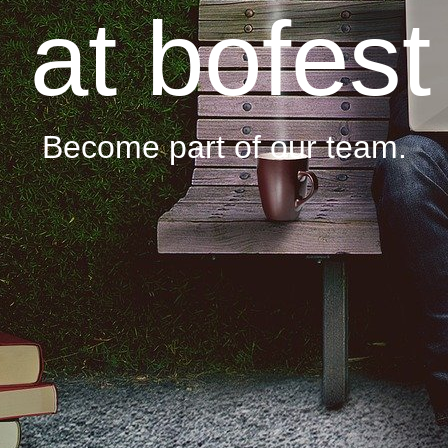
at bofest
Become part of our team.