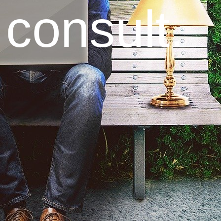
 consult.