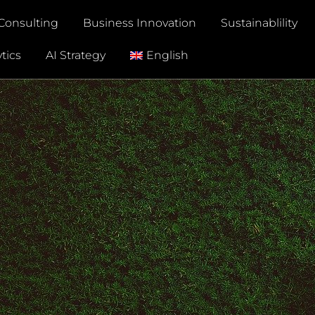
Consulting
Business Innovation
Sustainablility
tics
AI Strategy
English