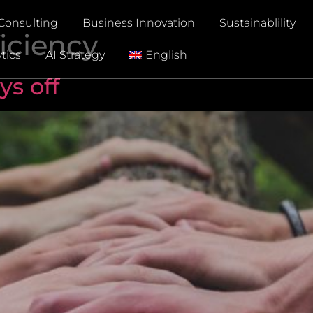
Consulting
Business Innovation
Sustainablility
iciency
tics
AI Strategy
English
ys off