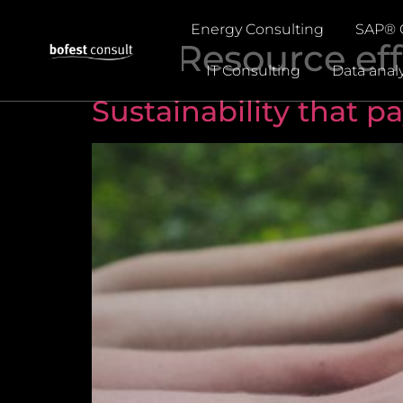
Energy Consulting
SAP® 
Tag:
Resource eff
IT Consulting
Data analy
Sustainability that pa