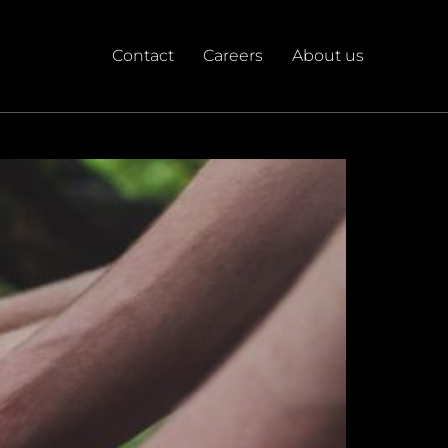
Contact
Careers
About us