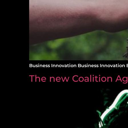
Business Innovation Business Innovation 
The new Coalition A