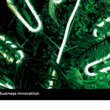
Business Innovation