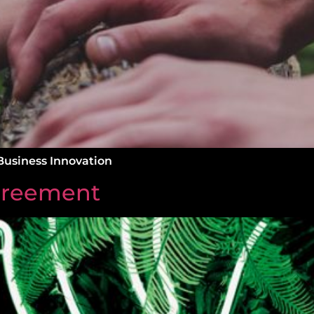
Business Innovation
greement