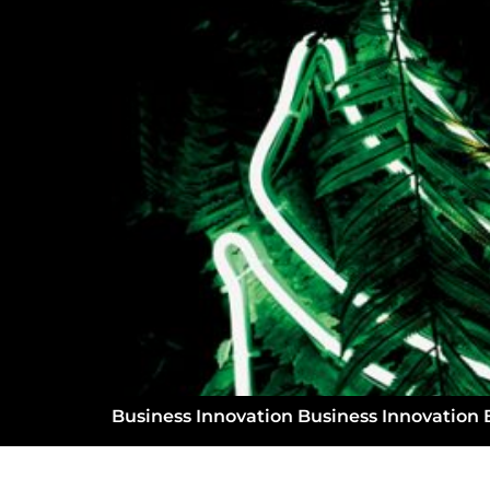
Business Innovation Business Innovation 