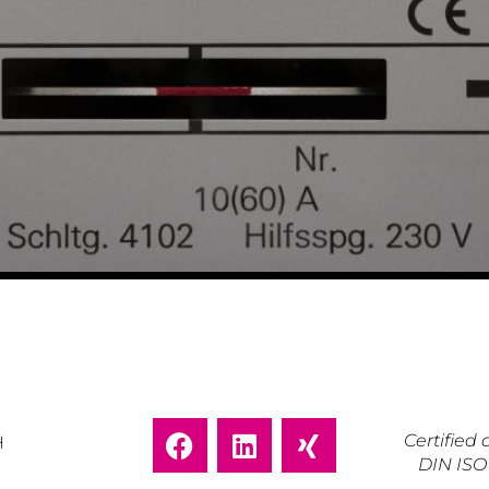
Certifie
H
DIN ISO