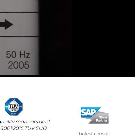
d quality management
 9001:2015 TÜV SÜD
bofest consult