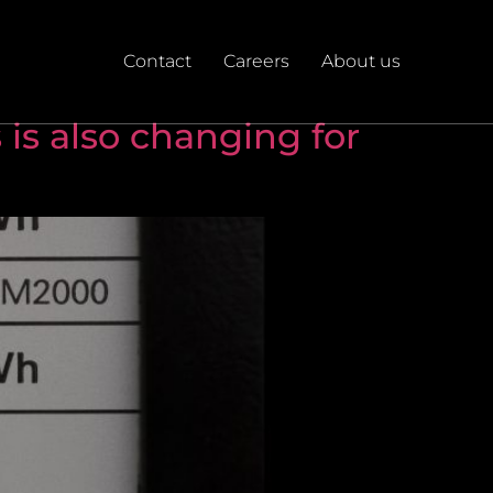
Contact
Careers
About us
 is also changing for