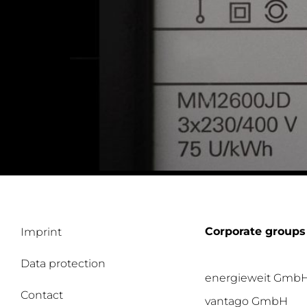
Corporate groups
Imprint
Data protection
energieweit Gmb
Contact
vantago GmbH