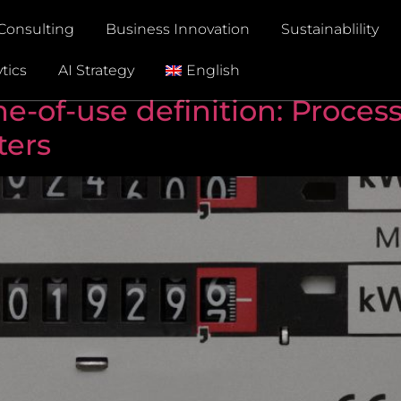
Consulting
Business Innovation
Sustainablility
tics
AI Strategy
English
-of-use definition: Process
ters