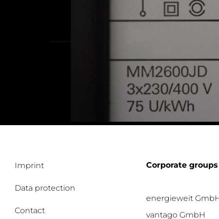
Corporate groups
Imprint
Data protection
energieweit Gmb
Contact
vantago GmbH