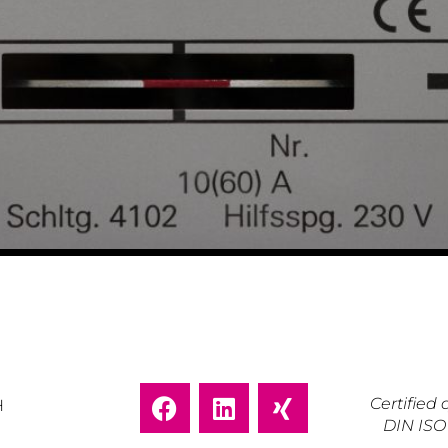
Certifie
H
DIN ISO