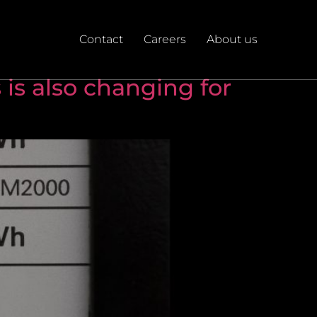
Contact
Careers
About us
 is also changing for