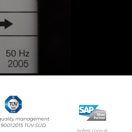
d quality management
 9001:2015 TÜV SÜD
bofest consult